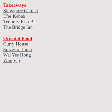
Takeaways
Singapore Garden
Efes Kebab
Tenbury Fish Bar
The Bridge Inn
Oriental Food
Curry House
Spices of India
Wai Yee Hong
Wingyip