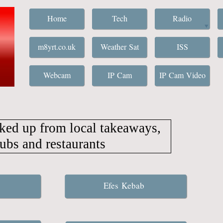
Home
Tech
Radio
m8yrt.co.uk
Weather Sat
ISS
Webcam
IP Cam
IP Cam Video
ked up from local takeaways,
ubs and restaurants
Efes Kebab