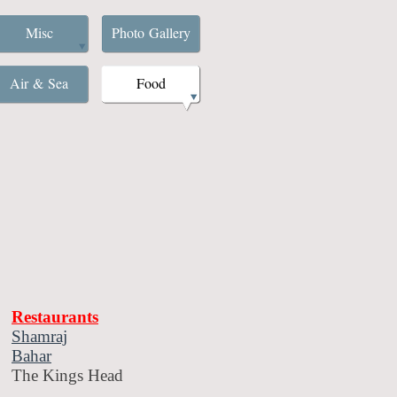
Misc
Photo Gallery
Air & Sea
Food
Restaurants
Shamraj
Bahar
The Kings Head