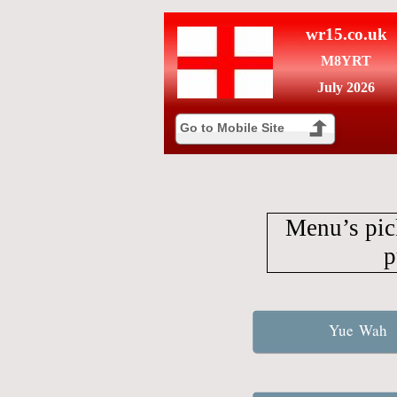
wr15.co.uk
M8YRT
July 2026
Go to Mobile Site
Menu’s pic
p
Yue Wah