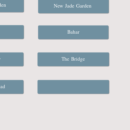
rden
New Jade Garden
Bahar
ty
The Bridge
ead