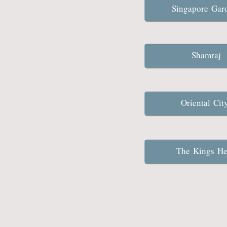
Singapore Ga
Shamraj
Oriental Ci
The Kings H